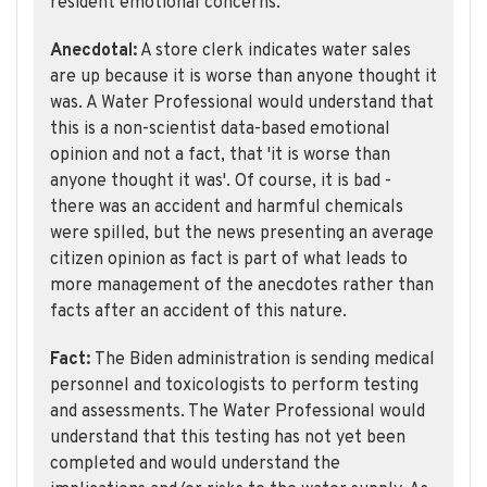
resident emotional concerns.
Anecdotal:
A store clerk indicates water sales
are up because it is worse than anyone thought it
was. A Water Professional would understand that
this is a non-scientist data-based emotional
opinion and not a fact, that 'it is worse than
anyone thought it was'. Of course, it is bad -
there was an accident and harmful chemicals
were spilled, but the news presenting an average
citizen opinion as fact is part of what leads to
more management of the anecdotes rather than
facts after an accident of this nature.
Fact:
The Biden administration is sending medical
personnel and toxicologists to perform testing
and assessments. The Water Professional would
understand that this testing has not yet been
completed and would understand the