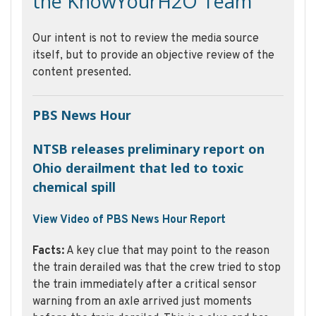
the KnowYourH2O Team
Our intent is not to review the media source
itself, but to provide an objective review of the
content presented.
PBS News Hour
NTSB releases preliminary report on
Ohio derailment that led to toxic
chemical spill
View Video of PBS News Hour Report
Facts:
A key clue that may point to the reason
the train derailed was that the crew tried to stop
the train immediately after a critical sensor
warning from an axle arrived just moments