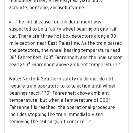
monobutyl ether, ethylhexyl acrylate, butyl
acrylate, benzene, and isobutylene.
The initial cause for the derailment was
suspected to be a faulty wheel bearing on one rail
car. There are three hot-box detectors along a 30-
mile section near East Palestine. As the train passed
the detectors, the wheel bearing temperature read
38° Fahrenheit, 103° Fahrenheit, and the final sensor
2
read 253° Fahrenheit above ambient temperature.
Note:
Norfolk Southern safety guidelines do not
require train operators to take action until wheel
bearings reach 170° Fahrenheit above ambient
temperature, but when a temperature of 200°
Fahrenheit is reached, the operational procedure
includes stopping the train immediately and
3,5
removing the rail car(s) of concern.