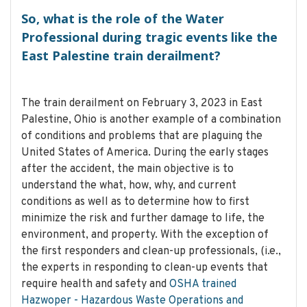
So, what is the role of the Water
Professional during tragic events like the
East Palestine train derailment?
The train derailment on February 3, 2023 in East
Palestine, Ohio is another example of a combination
of conditions and problems that are plaguing the
United States of America. During the early stages
after the accident, the main objective is to
understand the what, how, why, and current
conditions as well as to determine how to first
minimize the risk and further damage to life, the
environment, and property. With the exception of
the first responders and clean-up professionals, (i.e.,
the experts in responding to clean-up events that
require health and safety and
OSHA trained
Hazwoper - Hazardous Waste Operations and