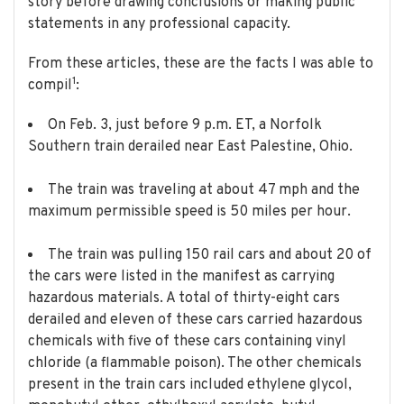
story before drawing conclusions or making public
statements in any professional capacity.
From these articles, these are the facts I was able to
1
compil
:
On Feb. 3, just before 9 p.m. ET, a Norfolk
Southern train derailed near East Palestine, Ohio.
The train was traveling at about 47 mph and the
maximum permissible speed is 50 miles per hour.
The train was pulling 150 rail cars and about 20 of
the cars were listed in the manifest as carrying
hazardous materials. A total of thirty-eight cars
derailed and eleven of these cars carried hazardous
chemicals with five of these cars containing vinyl
chloride (a flammable poison). The other chemicals
present in the train cars included ethylene glycol,