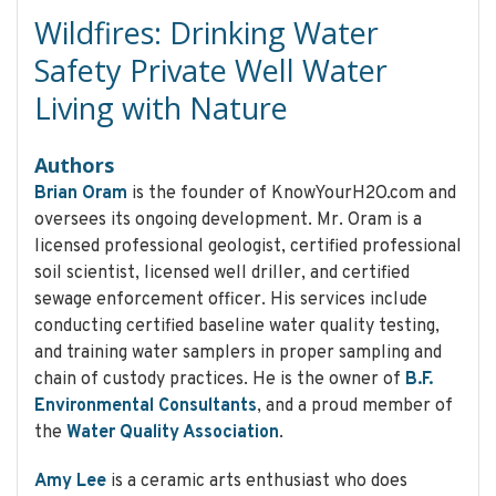
Wildfires: Drinking Water
Safety Private Well Water
Living with Nature
Authors
Brian Oram
is the founder of KnowYourH2O.com and
oversees its ongoing development. Mr. Oram is a
licensed professional geologist, certified professional
soil scientist, licensed well driller, and certified
sewage enforcement officer. His services include
conducting certified baseline water quality testing,
and training water samplers in proper sampling and
chain of custody practices. He is the owner of
B.F.
Environmental Consultants
, and a proud member of
the
Water Quality Association
.
Amy Lee
is a ceramic arts enthusiast who does