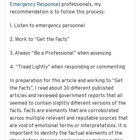
Emergency Response
) professionals, my
recommendation is to follow this process:
1. Listen to emergency personnel
2. Work to “Get the Facts”
3. Always “Be a Professional” when assessing
4. “Tread Lightly” when responding or commenting
In preparation for this article and working to “Get
the Facts”, I read about 30 different published
articles and reviewed government reports that all
seemed to contain slightly different versions of the
facts. Facts are elements that are corroborated
across multiple relevant and reputable sources that
are void of emotional terms or interpretations. It is
important to identify the factual elements of the