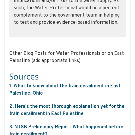
implications and/or risks to the water supply. As
such, the Water Professional would be a perfect
complement to the government team in helping
to test and provide evidence-based information.
Other Blog Posts for Water Professionals or on East
Palestine (add appropriate links)
Sources
1. What to know about the train derailment in East
Palestine, Ohio
2. Here's the most thorough explanation yet for the
train derailment in East Palestine
3. NTSB Preliminary Report: What happened before
train derailment?