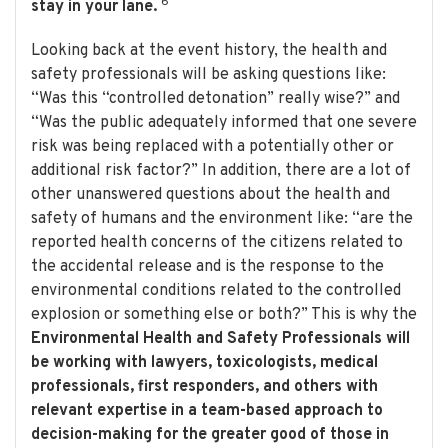
6
stay in your lane.
Looking back at the event history, the health and
safety professionals will be asking questions like:
“Was this “controlled detonation” really wise?” and
“Was the public adequately informed that one severe
risk was being replaced with a potentially other or
additional risk factor?” In addition, there are a lot of
other unanswered questions about the health and
safety of humans and the environment like: “are the
reported health concerns of the citizens related to
the accidental release and is the response to the
environmental conditions related to the controlled
explosion or something else or both?” This is why the
Environmental Health and Safety Professionals will
be working with lawyers, toxicologists, medical
professionals, first responders, and others with
relevant expertise in a team-based approach to
decision-making for the greater good of those in