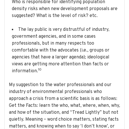
Who is responsible for identifying population
density risks when new development proposals are
suggested? What is the level of risk? etc.
The lay public is very distrustful of industry,
government agencies, and in some cases
professionals, but in many respects too
comfortable with the advocates (i.e., groups or
agencies that have a larger agenda); ideological
views are getting more attention than facts or
10
information.
My suggestion to the water professionals and our
industry of environmental professionals who
approach a crisis from a scientific basis is as follows:
Get the Facts: learn the who, what, where, when, why,
and how of the situation, and “Tread Lightly” but not
quietly. Meaning – word choice matters, stating facts
matters, and knowing when to say ‘I don’t know’, or