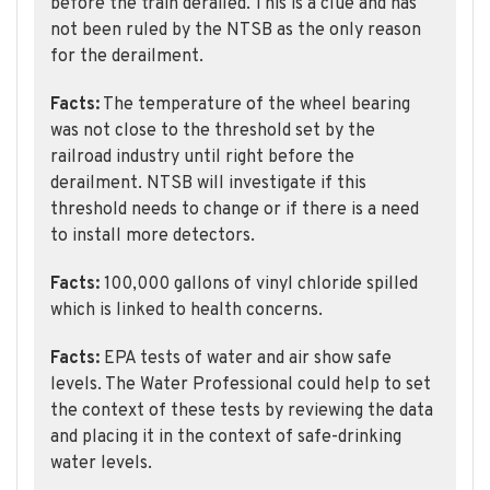
before the train derailed. This is a clue and has
not been ruled by the NTSB as the only reason
for the derailment.
Facts:
The temperature of the wheel bearing
was not close to the threshold set by the
railroad industry until right before the
derailment. NTSB will investigate if this
threshold needs to change or if there is a need
to install more detectors.
Facts:
100,000 gallons of vinyl chloride spilled
which is linked to health concerns.
Facts:
EPA tests of water and air show safe
levels. The Water Professional could help to set
the context of these tests by reviewing the data
and placing it in the context of safe-drinking
water levels.