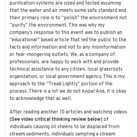
purification systems are sized and tested assuming
that the water and air meets some safe standard and
their primary role is to “polish” the environment not
“purify” the environment. This was why my
company’s response to this event was to publish an
“educational” based article that led the public to the
facts and information and not to any misinformation
or fear-mongering outlets. We, as a company of
professionals, are happy to work with and provide
technical assistance to any citizen, local grassroots
organization, or local government agency. This is my
approach to the “Tread Lightly” portion of the
process. There is a lot we do not know! And, it is okay
to acknowledge that as well.
After reading another 10 articles and watching videos
(See video critical thinking review below)
of
individuals causing oil sheens to be displaced from
stream sediments, individuals sampling a stream