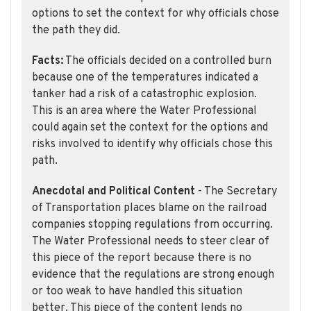
options to set the context for why officials chose
the path they did.
Facts:
The officials decided on a controlled burn
because one of the temperatures indicated a
tanker had a risk of a catastrophic explosion.
This is an area where the Water Professional
could again set the context for the options and
risks involved to identify why officials chose this
path.
Anecdotal and Political Content
- The Secretary
of Transportation places blame on the railroad
companies stopping regulations from occurring.
The Water Professional needs to steer clear of
this piece of the report because there is no
evidence that the regulations are strong enough
or too weak to have handled this situation
better. This piece of the content lends no