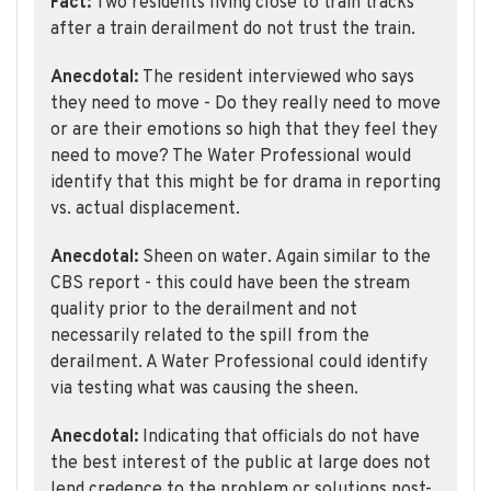
Fact:
Two residents living close to train tracks
after a train derailment do not trust the train.
Anecdotal:
The resident interviewed who says
they need to move - Do they really need to move
or are their emotions so high that they feel they
need to move? The Water Professional would
identify that this might be for drama in reporting
vs. actual displacement.
Anecdotal:
Sheen on water. Again similar to the
CBS report - this could have been the stream
quality prior to the derailment and not
necessarily related to the spill from the
derailment. A Water Professional could identify
via testing what was causing the sheen.
Anecdotal:
Indicating that officials do not have
the best interest of the public at large does not
lend credence to the problem or solutions post-