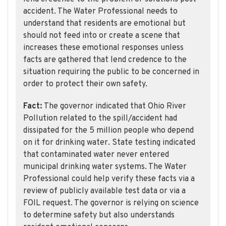
accident. The Water Professional needs to
understand that residents are emotional but
should not feed into or create a scene that
increases these emotional responses unless
facts are gathered that lend credence to the
situation requiring the public to be concerned in
order to protect their own safety.
Fact:
The governor indicated that Ohio River
Pollution related to the spill/accident had
dissipated for the 5 million people who depend
on it for drinking water. State testing indicated
that contaminated water never entered
municipal drinking water systems. The Water
Professional could help verify these facts via a
review of publicly available test data or via a
FOIL request. The governor is relying on science
to determine safety but also understands