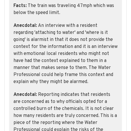
Facts:
The train was traveling 47mph which was
below the speed limit.
Anecdotal:
An interview with a resident
regarding 'attaching to water' and 'where is it
going' is alarmist in that it does not provide the
context for the information and it is an interview
with emotional local residents who might not
have had the context explained to them in a
manner that makes sense to them. The Water
Professional could help frame this context and
explain why they might be alarmed.
Anecdotal:
Reporting indicates that residents
are concerned as to why officials opted for a
controlled burn of the chemicals. It is not clear
how many residents are truly concerned. This is a
piece of the reporting where the Water
Professional could explain the risks of the