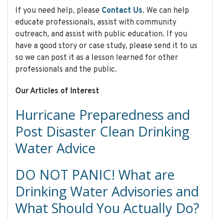
If you need help, please
Contact Us
. We can help
educate professionals, assist with community
outreach, and assist with public education. If you
have a good story or case study, please send it to us
so we can post it as a lesson learned for other
professionals and the public.
Our Articles of Interest
Hurricane Preparedness and
Post Disaster Clean Drinking
Water Advice
DO NOT PANIC! What are
Drinking Water Advisories and
What Should You Actually Do?