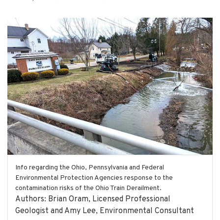
Info regarding the Ohio, Pennsylvania and Federal
Environmental Protection Agencies response to the
contamination risks of the Ohio Train Derailment.
Authors: Brian Oram, Licensed Professional
Geologist and Amy Lee, Environmental Consultant