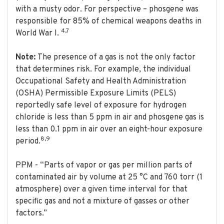
with a musty odor. For perspective – phosgene was
responsible for 85% of chemical weapons deaths in
4,7
World War I.
Note:
The presence of a gas is not the only factor
that determines risk. For example, the individual
Occupational Safety and Health Administration
(OSHA) Permissible Exposure Limits (PELS)
reportedly safe level of exposure for hydrogen
chloride is less than 5 ppm in air and phosgene gas is
less than 0.1 ppm in air over an eight-hour exposure
8,9
period.
PPM - “Parts of vapor or gas per million parts of
contaminated air by volume at 25 °C and 760 torr (1
atmosphere) over a given time interval for that
specific gas and not a mixture of gasses or other
factors.”