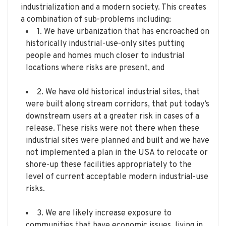
industrialization and a modern society. This creates
a combination of sub-problems including:
1. We have urbanization that has encroached on
historically industrial-use-only sites putting
people and homes much closer to industrial
locations where risks are present, and
2. We have old historical industrial sites, that
were built along stream corridors, that put today’s
downstream users at a greater risk in cases of a
release. These risks were not there when these
industrial sites were planned and built and we have
not implemented a plan in the USA to relocate or
shore-up these facilities appropriately to the
level of current acceptable modern industrial-use
risks.
3. We are likely increase exposure to
communities that have economic issues, living in