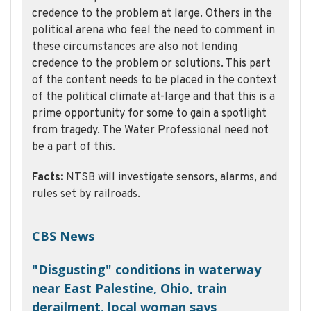
credence to the problem at large. Others in the
political arena who feel the need to comment in
these circumstances are also not lending
credence to the problem or solutions. This part
of the content needs to be placed in the context
of the political climate at-large and that this is a
prime opportunity for some to gain a spotlight
from tragedy. The Water Professional need not
be a part of this.
Facts:
NTSB will investigate sensors, alarms, and
rules set by railroads.
CBS News
"Disgusting" conditions in waterway
near East Palestine, Ohio, train
derailment, local woman says