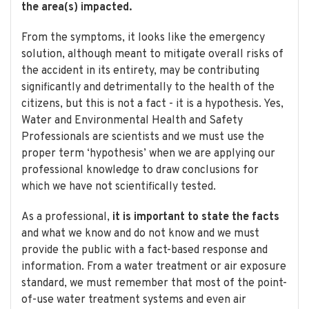
the area(s) impacted.
From the symptoms, it looks like the emergency
solution, although meant to mitigate overall risks of
the accident in its entirety, may be contributing
significantly and detrimentally to the health of the
citizens, but this is not a fact - it is a hypothesis. Yes,
Water and Environmental Health and Safety
Professionals are scientists and we must use the
proper term ‘hypothesis’ when we are applying our
professional knowledge to draw conclusions for
which we have not scientifically tested.
As a professional,
it is important to state the facts
and what we know and do not know and we must
provide the public with a fact-based response and
information. From a water treatment or air exposure
standard, we must remember that most of the point-
of-use water treatment systems and even air