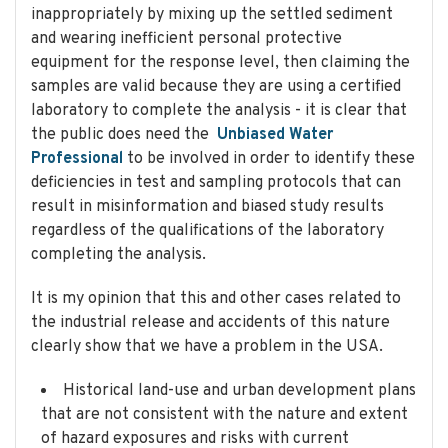
inappropriately by mixing up the settled sediment
and wearing inefficient personal protective
equipment for the response level, then claiming the
samples are valid because they are using a certified
laboratory to complete the analysis - it is clear that
the public does need the
Unbiased Water
Professional
to be involved in order to identify these
deficiencies in test and sampling protocols that can
result in misinformation and biased study results
regardless of the qualifications of the laboratory
completing the analysis.
It is my opinion that this and other cases related to
the industrial release and accidents of this nature
clearly show that we have a problem in the USA.
Historical land-use and urban development plans
that are not consistent with the nature and extent
of hazard exposures and risks with current