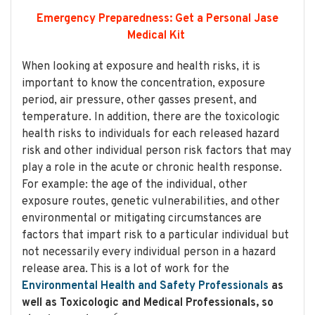
Emergency Preparedness: Get a Personal Jase
Medical Kit
When looking at exposure and health risks, it is
important to know the concentration, exposure
period, air pressure, other gasses present, and
temperature. In addition, there are the toxicologic
health risks to individuals for each released hazard
risk and other individual person risk factors that may
play a role in the acute or chronic health response.
For example: the age of the individual, other
exposure routes, genetic vulnerabilities, and other
environmental or mitigating circumstances are
factors that impart risk to a particular individual but
not necessarily every individual person in a hazard
release area. This is a lot of work for the
Environmental Health and Safety Professionals
as
well as Toxicologic and Medical Professionals, so