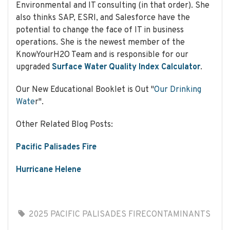
Environmental and IT consulting (in that order). She
also thinks SAP, ESRI, and Salesforce have the
potential to change the face of IT in business
Be in the 'Know' Your H2O
operations. She is the newest member of the
KnowYourH2O Team and is responsible for our
by joining our newsletter.
upgraded
Surface Water Quality Index Calculator
.
We will help make your
home and water safe and
Our New Educational Booklet is Out "
Our Drinking
healthy!
Wate
r".
Other Related Blog Posts:
Pacific Palisades Fire
Subscribe
Hurricane Helene
Your emails are confidential,
we won't share your email,
data, or email address with
2025 PACIFIC PALISADES FIRE
CONTAMINANTS
anyone.