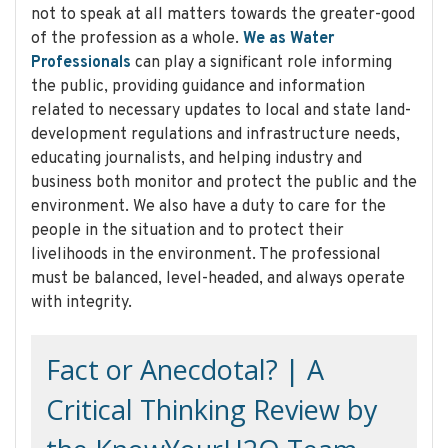
not to speak at all matters towards the greater-good
of the profession as a whole.
We as Water
Professionals
can play a significant role informing
the public, providing guidance and information
related to necessary updates to local and state land-
development regulations and infrastructure needs,
educating journalists, and helping industry and
business both monitor and protect the public and the
environment. We also have a duty to care for the
people in the situation and to protect their
livelihoods in the environment. The professional
must be balanced, level-headed, and always operate
with integrity.
Fact or Anecdotal? | A
Critical Thinking Review by