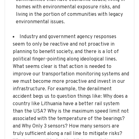
homes with environmental exposure risks, and
living in the portion of communities with legacy
environmental issues.
Industry and government agency responses
seem to only be reactive and not proactive in
planning to benefit society, and there is a lot of
political finger-pointing along ideological lines.
What seems clear is that action is needed to
improve our transportation monitoring systems and
we must become more proactive and invest in our
infrastructure. For example, the derailment
accident begs us to question things like: Why does a
country like Lithuania have a better rail system
than the USA? Why is the maximum speed limit not
associated with the temperature of the bearings?
and Why Only 3 sensors? How many sensors are
truly sufficient along a rail line to mitigate risks?