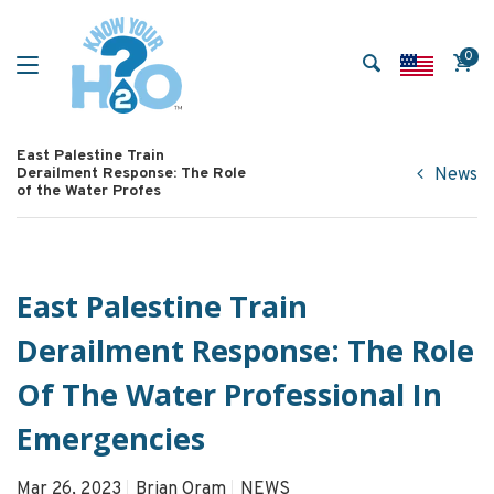
0
East Palestine Train
Derailment Response: The Role
News
of the Water Profes
East Palestine Train
Derailment Response: The Role
Of The Water Professional In
Emergencies
Mar 26, 2023
Brian Oram
NEWS