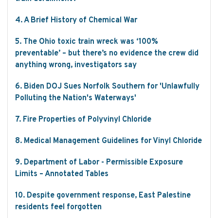
4. A Brief History of Chemical War
5. The Ohio toxic train wreck was ‘100%
preventable’ – but there’s no evidence the crew did
anything wrong, investigators say
6. Biden DOJ Sues Norfolk Southern for 'Unlawfully
Polluting the Nation's Waterways'
7. Fire Properties of Polyvinyl Chloride
8. Medical Management Guidelines for Vinyl Chloride
9. Department of Labor - Permissible Exposure
Limits – Annotated Tables
10. Despite government response, East Palestine
residents feel forgotten