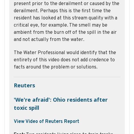
present prior to the derailment or caused by the
derailment. Perhaps this is the first time the
resident has looked at this stream quality with a
critical eye, for example. The smell may be
ambient from the burn off of the spill in the air
and not actually from the water.
The Water Professional would identify that the
entirety of this video does not add credence to
facts around the problem or solutions.
Reuters
'We're afraid': Ohio residents after
toxic spill
View Video of Reuters Report