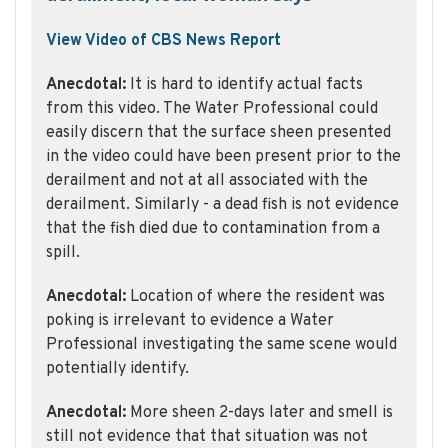
View Video of CBS News Report
Anecdotal:
It is hard to identify actual facts
from this video. The Water Professional could
easily discern that the surface sheen presented
in the video could have been present prior to the
derailment and not at all associated with the
derailment. Similarly - a dead fish is not evidence
that the fish died due to contamination from a
spill.
Anecdotal:
Location of where the resident was
poking is irrelevant to evidence a Water
Professional investigating the same scene would
potentially identify.
Anecdotal:
More sheen 2-days later and smell is
still not evidence that that situation was not