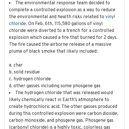
The environmental response team decided to
complete a controlled explosion as a way to reduce
the environmental and health risks related to
vinyl
chloride
. On Feb. 6th, 115,580 gallons of vinyl
chloride were diverted to a trench for a controlled
explosion which caused a fire that burned for 2 days.
The fire caused the airborne release of a massive
plume of black smoke that likely included:
a. char
b. solid residue
c. hydrogen chloride
d. other gasses including some phosgene gas
The hydrogen chloride that was released would
likely chemically react in Earth’s atmosphere to
create hydrochloric acid. The other gasses produced
during this controlled explosion were carbon dioxide,
carbon monoxide, and phosgene gas. Phosgene gas
(carbonyl chloride) is a highly toxic, colorless gas