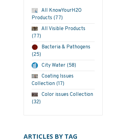
All KnowYourH2O
Products
(77)
All Visible Products
(77)
Bacteria & Pathogens
(25)
City Water
(58)
Coating Issues
Collection
(17)
Color issues Collection
(32)
ARTICLES BY TAG