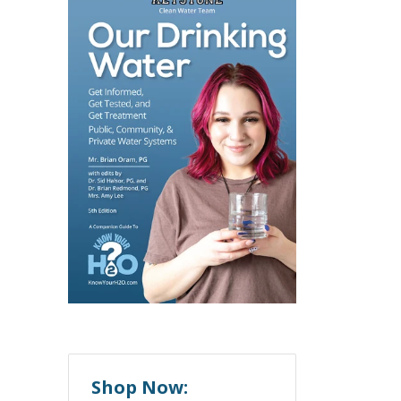
Shop Now: