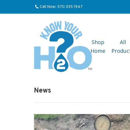
Call Now: 570 335 1947
Shop
All
Home
Produc
News