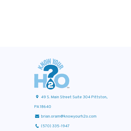
49 S. Main Street Suite 304 Pittston,
PA 18640
brian.oram@knowyourh2o.com
(570) 335-1947