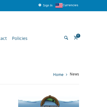
Currencies
Sign In
0
act
Policies
News
Home