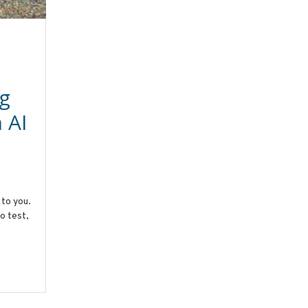
g
 AI
 to you.
o test,