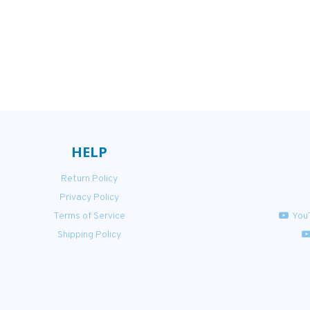
HELP
Return Policy
Privacy Policy
Terms of Service
You
Shipping Policy