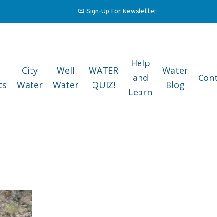
Sign-Up For Newsletter
Help
City
Well
WATER
Water
and
Cont
ts
Water
Water
QUIZ!
Blog
Learn