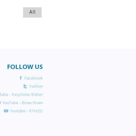
All
FOLLOW US
Facebook
Twitter
Tube - Keystone Water
YouTube - Brian Oram
Youtube - KYH2O