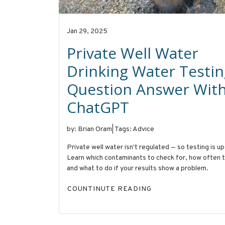
Jan 29, 2025
Private Well Water
Drinking Water Testin
Question Answer With
ChatGPT
by: Brian Oram
|
Tags: Advice
Private well water isn't regulated — so testing is up
Learn which contaminants to check for, how often t
and what to do if your results show a problem.
COUNTINUTE READING