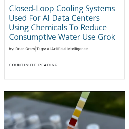
Closed-Loop Cooling Systems
Used For AI Data Centers
Using Chemicals To Reduce
Consumptive Water Use Grok
by: Brian Oram
|
Tags: AI Artificial Intelligence
COUNTINUTE READING