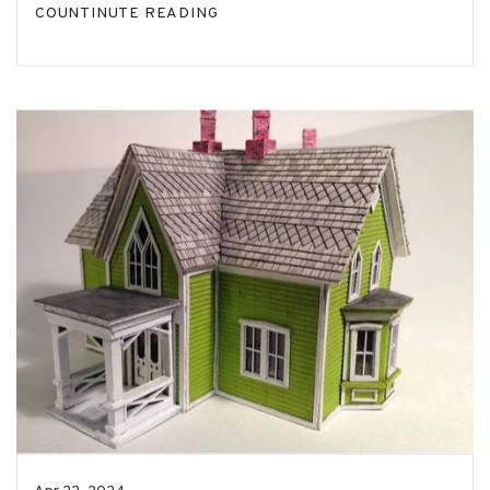
COUNTINUTE READING