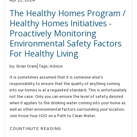
Apr 22, 2024
The Healthy Homes Program /
Healthy Homes Initiatives -
Proactively Monitoring
Environmental Safety Factors
For Healthy Living
by: Brian Oram
|
Tags: Advice
It is sometimes assumed that it is someone else's
responsibility to ensure that the quality of anything coming
into our homes is at a regulated standard. This is unfortunately
not the case. Only you can ensure the level of safety desired
when it applies to the drinking water coming into your home as
well as other environmental factors surrounding your location.
Join Know Your H2O on a Path to Clean Water.
COUNTINUTE READING