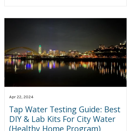
Apr 22, 2024
Tap Water Testing Guide: Best
DIY & Lab Kits For City Water
(Healthy Home Program)