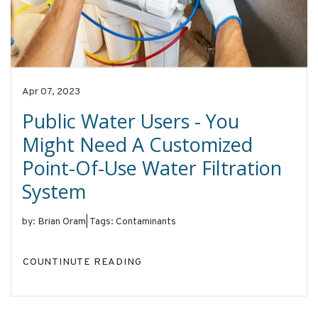
Apr 07, 2023
Public Water Users - You
Might Need A Customized
Point-Of-Use Water Filtration
System
by: Brian Oram
|
Tags: Contaminants
COUNTINUTE READING