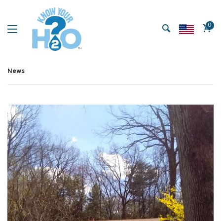
0
News