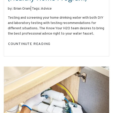
by: Brian Oram
|
Tags: Advice
Testing and screening your home drinking water with both DIY
and laboratory testing with testing recommendations for
different situations. The Know Your H2O team desires to bring
the best professional advice right to your water faucet.
COUNTINUTE READING