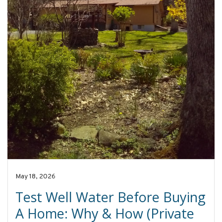
May 18, 2026
Test Well Water Before Buying
A Home: Why & How (Private