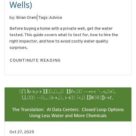
Wells)
by: Brian Oram
|
Tags: Advice
Before buying a home with a private well, get the water
tested. This guide covers what to test for, how to hire the
right inspector, and how to avoid costly water quality
surprises.
COUNTINUTE READING
Oct 27, 2025