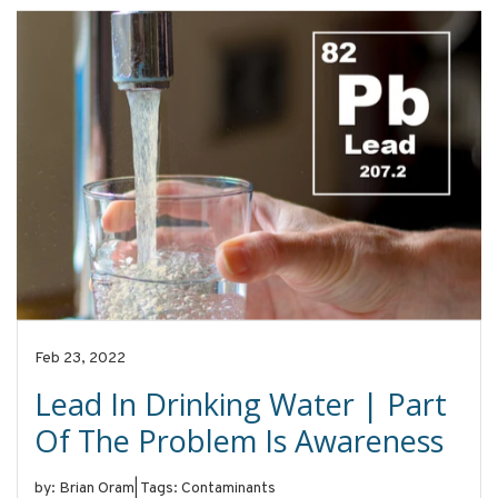
Feb 23, 2022
Lead In Drinking Water | Part
Of The Problem Is Awareness
by: Brian Oram
|
Tags: Contaminants