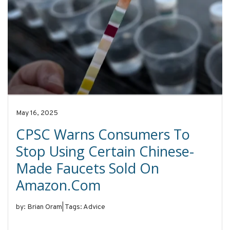
May 16, 2025
CPSC Warns Consumers To
Stop Using Certain Chinese-
Made Faucets Sold On
Amazon.com
by: Brian Oram
|
Tags: Advice