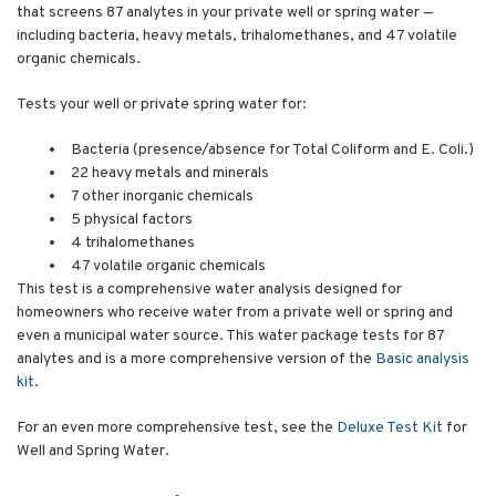
that screens 87 analytes in your private well or spring water —
including bacteria, heavy metals, trihalomethanes, and 47 volatile
organic chemicals.
Tests your well or private spring water for:
Bacteria (presence/absence for Total Coliform and E. Coli.)
22 heavy metals and minerals
7 other inorganic chemicals
5 physical factors
4 trihalomethanes
47 volatile organic chemicals
This test is a comprehensive water analysis designed for
homeowners who receive water from a private well or spring and
even a municipal water source. This water package tests for 87
analytes and is a more comprehensive version of the
Basic analysis
kit
.
For an even more comprehensive test, see the
Deluxe Test Kit
for
Well and Spring Water.