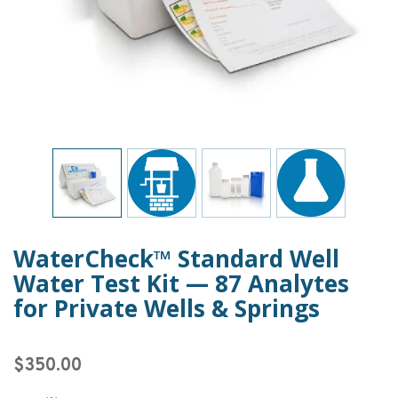
WaterCheck™ Standard Well
Water Test Kit — 87 Analytes
for Private Wells & Springs
$350.00