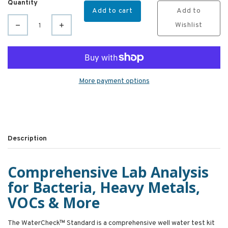
Quantity
Add to cart
Add to
Wishlist
More payment options
Description
Comprehensive Lab Analysis
for Bacteria, Heavy Metals,
VOCs & More
The WaterCheck™ Standard is a comprehensive well water test kit