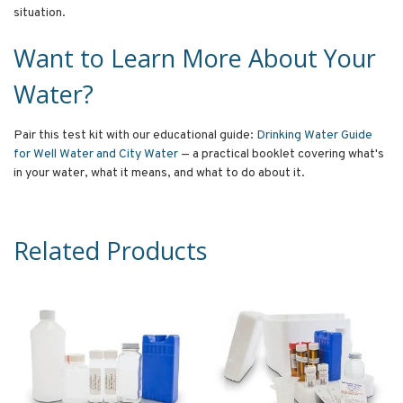
situation.
Want to Learn More About Your
Water?
Pair this test kit with our educational guide:
Drinking Water Guide
for Well Water and City Water
— a practical booklet covering what's
in your water, what it means, and what to do about it.
Related Products