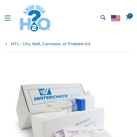
0
NTL - City, Well, Corrosion, or Problem Kit