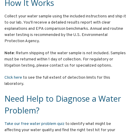
How It Works
Collect your water sample using the included instructions and ship it
to our lab. You'll receive a detailed results report with clear
explanations and EPA comparison benchmarks. Annual and routine
water testing is recommended by the U.S. Environmental
Protection Agency.
Note:
Return shipping of the water sample is not included. Samples
must be returned within 1 day of collection. For regulatory or
litigation testing, please contact us for specialized options.
Click here
to see the full extent of detection limits for this
laboratory.
Need Help to Diagnose a Water
Problem?
Take our free water problem quiz
to identify what might be
affecting your water quality and find the right test kit for your