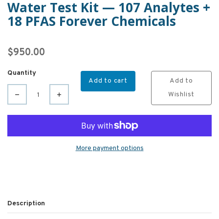
Water Test Kit — 107 Analytes +
18 PFAS Forever Chemicals
$950.00
Quantity
Add to cart
Add to
Wishlist
More payment options
Description