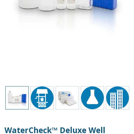
WaterCheck™ Deluxe Well