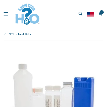
0
NTL - Test Kits