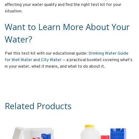
affecting your water quality and find the right test kit for your
situation.
Want to Learn More About Your
Water?
Pair this test kit with our educational guide:
Drinking Water Guide
for Well Water and City Water
— a practical booklet covering what's
in your water, what it means, and what to do about it.
Related Products