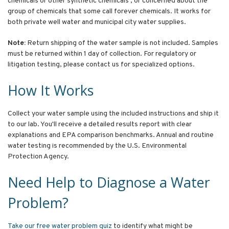
chemicals or other synthetic chemicals ; or concerned about the
group of chemicals that some call forever chemicals. It works for
both private well water and municipal city water supplies.
Note:
Return shipping of the water sample is not included. Samples
must be returned within 1 day of collection. For regulatory or
litigation testing, please contact us for specialized options.
How It Works
Collect your water sample using the included instructions and ship it
to our lab. You'll receive a detailed results report with clear
explanations and EPA comparison benchmarks. Annual and routine
water testing is recommended by the U.S. Environmental
Protection Agency.
Need Help to Diagnose a Water
Problem?
Take our free water problem quiz
to identify what might be