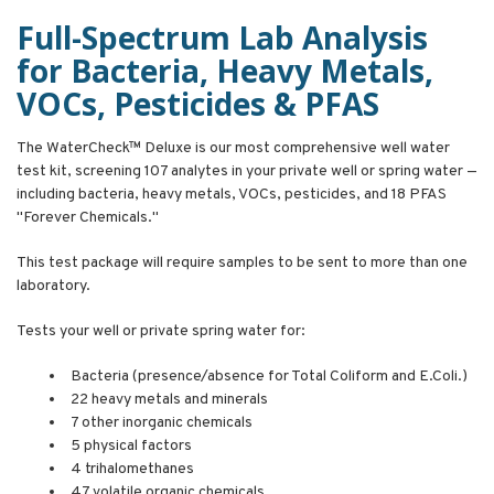
Full-Spectrum Lab Analysis
for Bacteria, Heavy Metals,
VOCs, Pesticides & PFAS
The WaterCheck™ Deluxe is our most comprehensive well water
test kit, screening 107 analytes in your private well or spring water —
including bacteria, heavy metals, VOCs, pesticides, and 18 PFAS
"Forever Chemicals."
This test package will require samples to be sent to more than one
laboratory.
Tests your well or private spring water for:
Bacteria (presence/absence for Total Coliform and E.Coli.)
22 heavy metals and minerals
7 other inorganic chemicals
5 physical factors
4 trihalomethanes
47 volatile organic chemicals