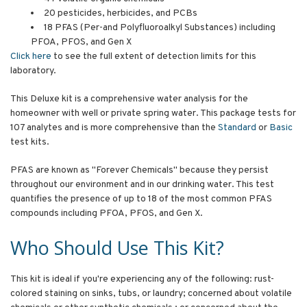
20 pesticides, herbicides, and PCBs
18 PFAS (Per-and Polyfluoroalkyl Substances) including
PFOA, PFOS, and Gen X
Click here
to see the full extent of detection limits for this
laboratory.
This Deluxe kit is a comprehensive water analysis for the
homeowner with well or private spring water. This package tests for
107 analytes and is more comprehensive than the
Standard
or
Basic
test kits.
PFAS are known as "Forever Chemicals" because they persist
throughout our environment and in our drinking water. This test
quantifies the presence of up to 18 of the most common PFAS
compounds including PFOA, PFOS, and Gen X.
Who Should Use This Kit?
This kit is ideal if you're experiencing any of the following: rust-
colored staining on sinks, tubs, or laundry; concerned about volatile