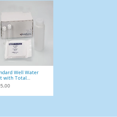
ndard Well Water
t with Total
iform/EC (East)
5.00