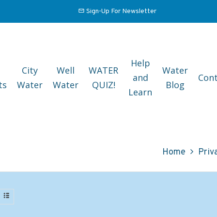
Sign-Up For Newsletter
Help
City
Well
WATER
Water
and
Cont
ts
Water
Water
QUIZ!
Blog
Learn
Home
Priv