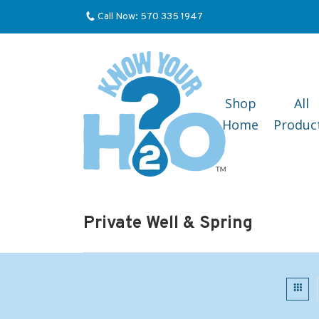
Call Now: 570 335 1947
Shop
All
Home
Produc
Private Well & Spring