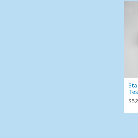
Sta
Tes
Col
$52