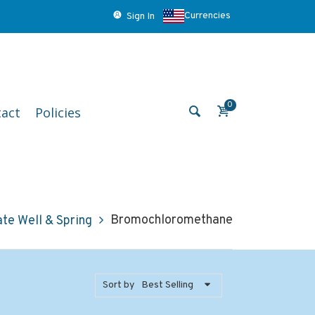
Currencies
Sign In
0
act
Policies
Bromochloromethane
ate Well & Spring
Sort by
Best Selling