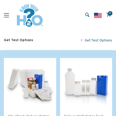
0
Get Test Options
Get Test Options