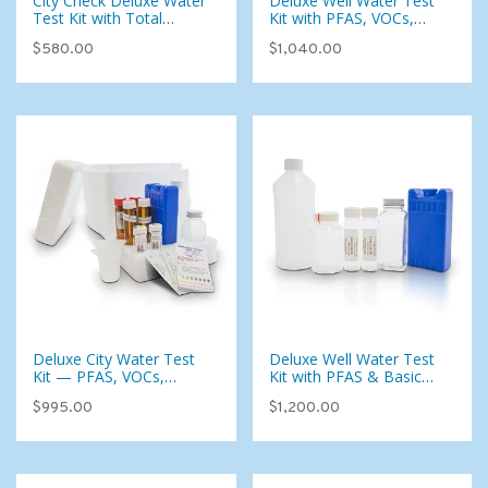
City Check Deluxe Water
Deluxe Well Water Test
Test Kit with Total
Kit with PFAS, VOCs,
Coliform — 115
Pesticides & Foaming
$580.00
$1,040.00
Parameters for Municipal
Agents (107 Analytes)
Water
Deluxe City Water Test
Deluxe Well Water Test
Kit — PFAS, VOCs,
Kit with PFAS & Basic
Pesticides & 134
Radiological (107
$995.00
$1,200.00
Analytes for Municipal
Analytes)
Water