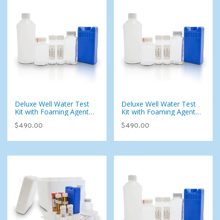
Deluxe Well Water Test
Deluxe Well Water Test
Kit with Foaming Agents
Kit with Foaming Agents
(107 Analytes)
(107 Analytes)
$490.00
$490.00