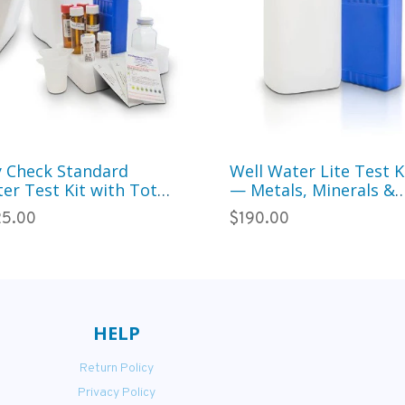
y Check Standard
Well Water Lite Test K
er Test Kit with Total
— Metals, Minerals &
iform — 95
Treatment System Ch
5.00
$190.00
ameters for Municipal
(34 Parameters)
ter
HELP
Return Policy
Privacy Policy