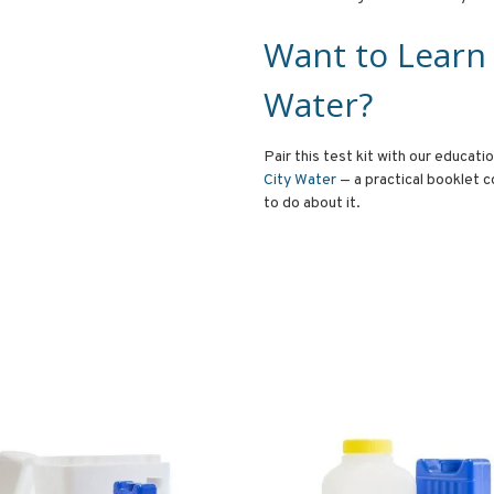
Want to Learn
Water?
Pair this test kit with our educati
City Water
— a practical booklet c
to do about it.