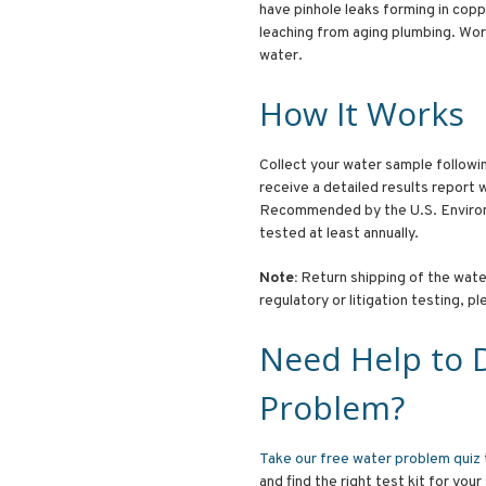
have pinhole leaks forming in cop
leaching from aging plumbing. Work
water.
How It Works
Collect your water sample following
receive a detailed results report
Recommended by the U.S. Environ
tested at least annually.
Note:
Return shipping of the water
regulatory or litigation testing, p
Need Help to 
Problem?
Take our free water problem quiz
and find the right test kit for your