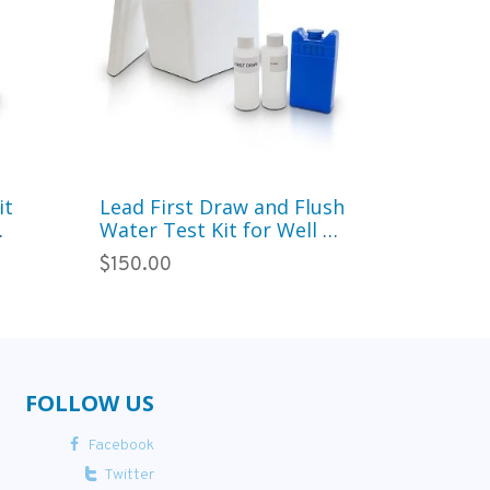
it
Lead First Draw and Flush
Basic Wa
Water Test Kit for Well or
Paramete
eck
City Water (West)
Municip
$150.00
$250.00
Metals, 
FOLLOW US
Facebook
Twitter