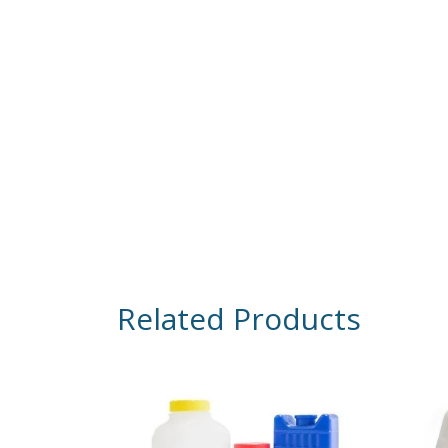
Related Products