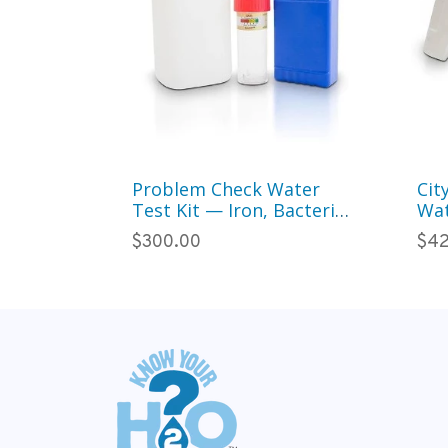
Problem Check Water
Cit
Test Kit — Iron, Bacteria
Wat
& 20 Common
Col
$300.00
$42
Contaminants (Well &
Par
City Water)
Wa