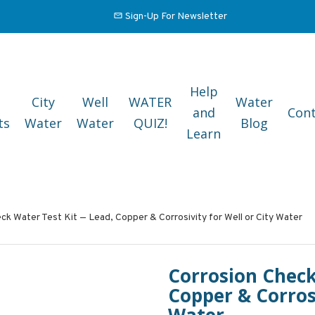
Sign-Up For Newsletter
Help
City
Well
WATER
Water
and
Cont
ts
Water
Water
QUIZ!
Blog
Learn
ck Water Test Kit — Lead, Copper & Corrosivity for Well or City Water
Corrosion Check
Copper & Corrosi