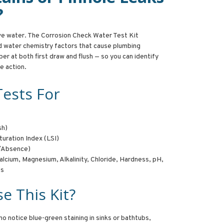
?
ive water. The Corrosion Check Water Test Kit
d water chemistry factors that cause plumbing
per at both first draw and flush — so you can identify
e action.
Tests For
sh)
turation Index (LSI)
e/Absence)
lcium, Magnesium, Alkalinity, Chloride, Hardness, pH,
ds
e This Kit?
ho notice blue-green staining in sinks or bathtubs,