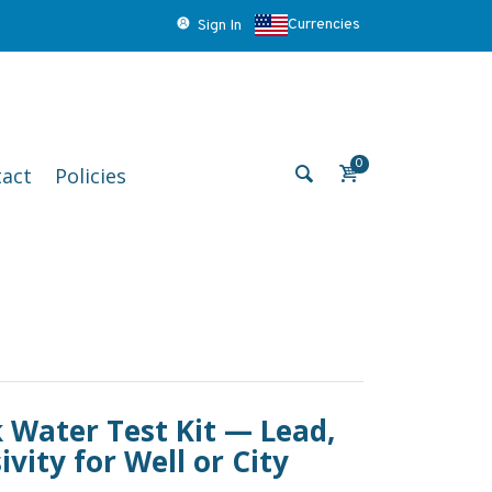
Currencies
Sign In
0
act
Policies
 Water Test Kit — Lead,
vity for Well or City