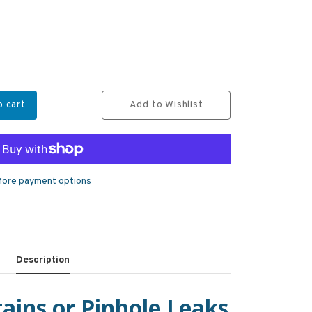
o cart
Add to Wishlist
ore payment options
Description
ains or Pinhole Leaks