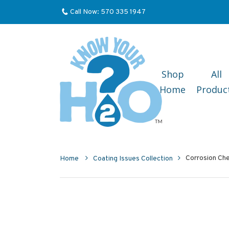
Call Now: 570 335 1947
Shop
All
Home
Produc
Corrosion Che
Home
Coating Issues Collection