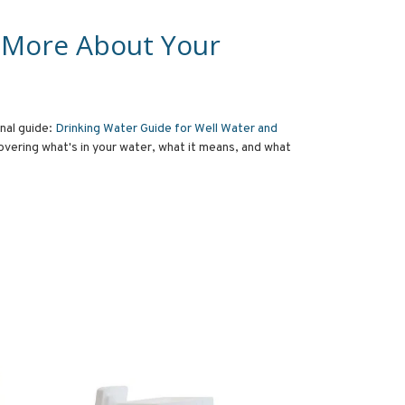
 More About Your
onal guide:
Drinking Water Guide for Well Water and
overing what's in your water, what it means, and what