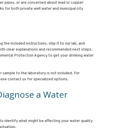
per pipes, or are concerned about lead or copper
s for both private well water and municipal city
 the included instructions, ship it to our lab, and
 with clear explanations and recommended next steps.
mental Protection Agency to get your drinking water
 sample to the laboratory is not included. For
lease contact us for specialized options.
Diagnose a Water
to identify what might be affecting your water quality
 situation.