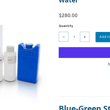
Water
$280.00
Quantity
Add t
M
Blue-Green St