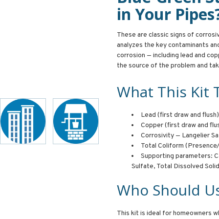
in Your Pipes
These are classic signs of corros
analyzes the key contaminants an
corrosion — including lead and cop
the source of the problem and tak
What This Kit 
Lead (first draw and flush)
Copper (first draw and flu
Corrosivity — Langelier Sa
Total Coliform (Presenc
Supporting parameters: Ca
Sulfate, Total Dissolved Soli
Who Should Us
This kit is ideal for homeowners w