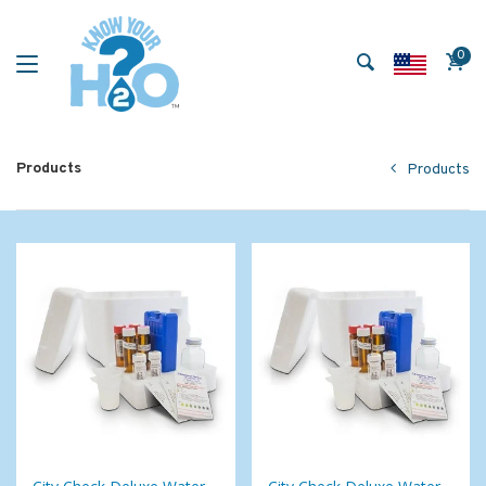
0
Products
Products