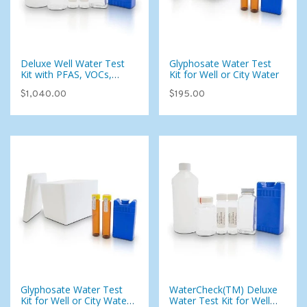
Deluxe Well Water Test
Glyphosate Water Test
Kit with PFAS, VOCs,
Kit for Well or City Water
Pesticides & Foaming
$1,040.00
$195.00
Agents (107 Analytes)
Glyphosate Water Test
WaterCheck(TM) Deluxe
Kit for Well or City Water
Water Test Kit for Well