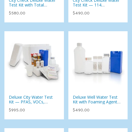
City Check Deluxe Water
City Check Deluxe Water
Test Kit with Total
Test Kit — 114
Coliform — 115
Parameters Including
$580.00
$490.00
Parameters for Municipal
VOCs, Pesticides &
Water
Disinfection Byproducts
Deluxe City Water Test
Deluxe Well Water Test
Kit — PFAS, VOCs,
Kit with Foaming Agents
Pesticides & 134
(107 Analytes)
$995.00
$490.00
Analytes for Municipal
Water