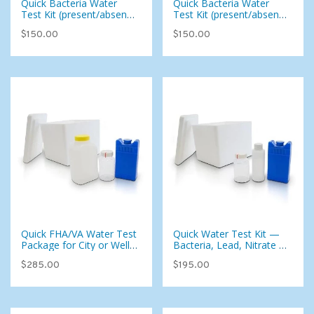
Quick Bacteria Water
Quick Bacteria Water
Test Kit (present/absent
Test Kit (present/absent
test only) For City or Well
test only) For City or Well
$150.00
$150.00
Water (West for East)
Water (West)
Quick FHA/VA Water Test
Quick Water Test Kit —
Package for City or Well
Bacteria, Lead, Nitrate &
Water (Inspect Check)
Copper for Well or City
$285.00
$195.00
(West)
Water