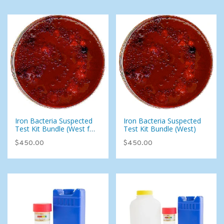
Iron Bacteria Suspected
Iron Bacteria Suspected
Test Kit Bundle (West for
Test Kit Bundle (West)
East)
$450.00
$450.00