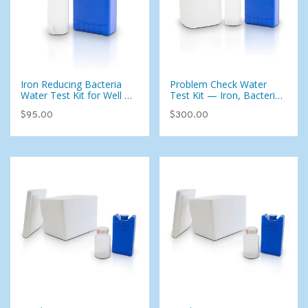
Iron Reducing Bacteria
Problem Check Water
Water Test Kit for Well or
Test Kit — Iron, Bacteria
City Water - Add-on To
& 20 Common
$95.00
$300.00
Test Kit Only (West)
Contaminants (Well &
City Water)