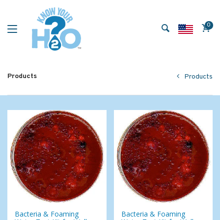
0
Products
Products
Bacteria & Foaming
Bacteria & Foaming