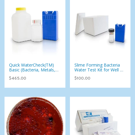
Quick WaterCheck(TM)
Slime Forming Bacteria
Basic (Bacteria, Metals,
Water Test Kit for Well or
Inorganics, Uranium, and
City Water - Add-on To
$465.00
$100.00
more) (West)
Test Kit Only (West)