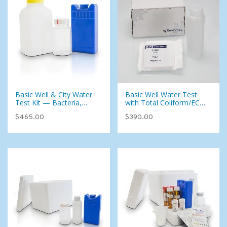
Basic Well & City Water
Basic Well Water Test
Test Kit — Bacteria,
with Total Coliform/EC
Metals, Uranium & 39
(East)
$465.00
$390.00
Parameters