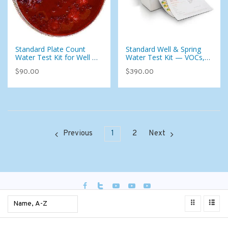
Standard Plate Count
Standard Well & Spring
Water Test Kit for Well or
Water Test Kit — VOCs,
City Water - Add-on To
Foaming Agents & 87
$90.00
$390.00
Test Kit Only (West)
Analytes
Previous
1
2
Next
USD