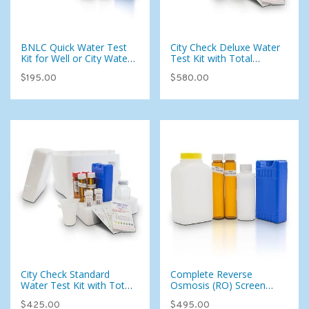
BNLC Quick Water Test
City Check Deluxe Water
Kit for Well or City Water
Test Kit with Total
(Bacteria, Nitrate, Nitrite,
Coliform — 115
$195.00
$580.00
Lead, & Copper) (West)
Parameters for Municipal
Water
City Check Standard
Complete Reverse
Water Test Kit with Total
Osmosis (RO) Screen
Coliform — 95
Water Test Kit with Total
$425.00
$495.00
Parameters for Municipal
Coliform for Well or City