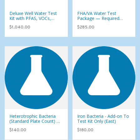
Deluxe Well Water Test
FHA/VA Water Test
Kit with PFAS, VOCs,
Package — Required
Pesticides & Foaming
Testing for Home Loans
$1,040.00
$285.00
Agents (107 Analytes)
(City or Well Water)
Heterotrophic Bacteria
Iron Bacteria - Add-on To
(Standard Plate Count) -
Test Kit Only (East)
Add-on To Test Kit Only
$140.00
$180.00
(East)